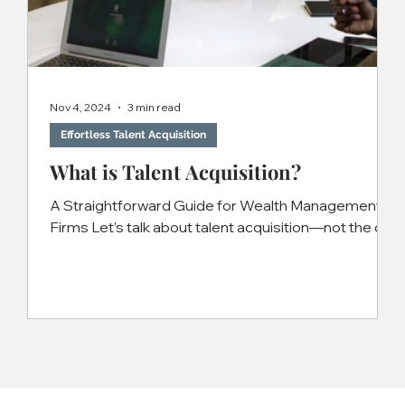
Nov 4, 2024
3 min read
Effortless Talent Acquisition
What is Talent Acquisition?
A Straightforward Guide for Wealth Management
Firms Let’s talk about talent acquisition—not the dry,
corporate buzzword version, but what...