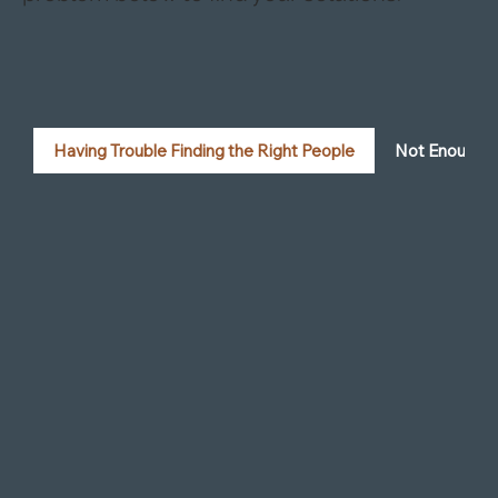
Tools to Help with Your Firm’s Challenges
We’ve broken down some common issues
to help you find the right fix. Click on a
problem below to find your solutions:
Having Trouble Finding the Right People
Not Enough R