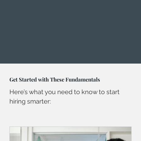
Get Started with These Fundamentals
Here’s what you need to know to start
hiring smarter: