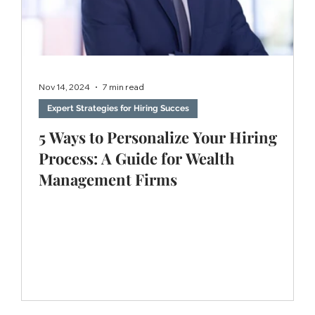
Nov 14, 2024
7 min read
Expert Strategies for Hiring Succes
5 Ways to Personalize Your Hiring
Process: A Guide for Wealth
Management Firms