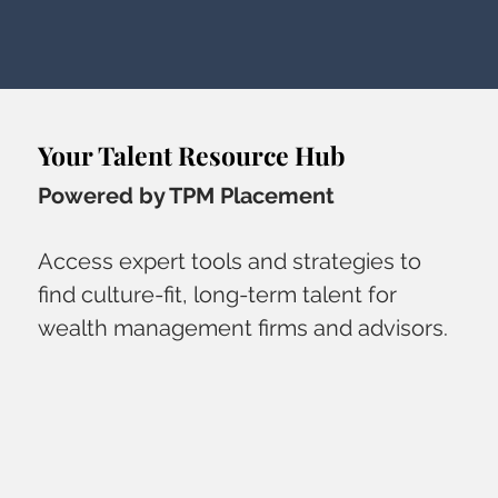
Your Talent Resource Hub
Powered by TPM Placement
Access expert tools and strategies to
find culture-fit, long-term talent for
wealth management firms and advisors.