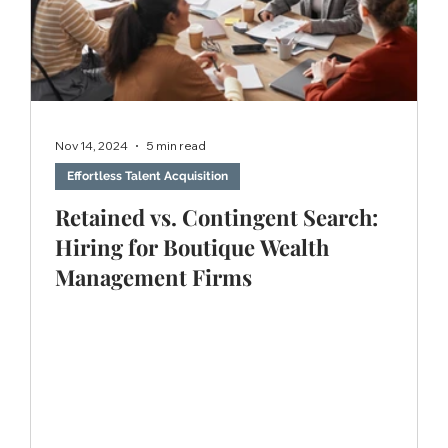
Nov 14, 2024
5 min read
Effortless Talent Acquisition
Retained vs. Contingent Search:
Hiring for Boutique Wealth
Management Firms