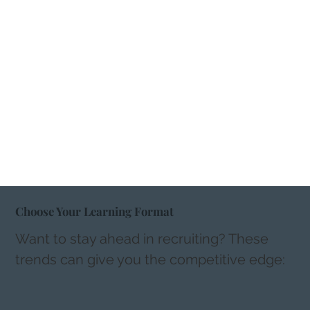
Choose Your Learning Format