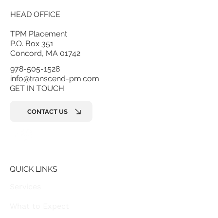
Part of the
Transcend Practice
Management group
, working closely
together
HEAD OFFICE
TPM Placement
P.O. Box 351
Concord, MA 01742
978-505-1528
info@transcend-pm.com
GET IN TOUCH
CONTACT US