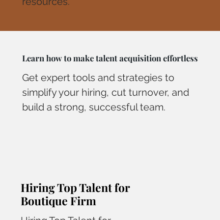
resources.
Learn how to make talent acquisition effortless
Get expert tools and strategies to
simplify your hiring, cut turnover, and
build a strong, successful team.
Hiring Top Talent for
Boutique Firm