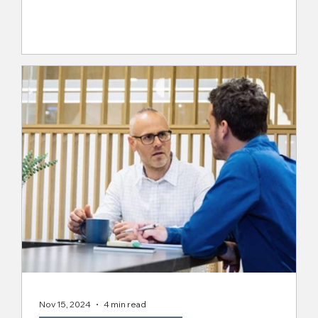
Why Culture-Fit Hiring is Important
When it comes to hiring, wealth management firms
can’t afford to settle for "good enough." A great
resume only tells part of the story....