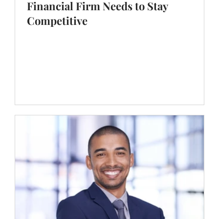
Nov 14, 2024
5 min read
Expert Strategies for Hiring Succes
The Succession Playbook Every
Financial Firm Needs to Stay
Competitive