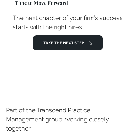
Time to Move Forward
The next chapter of your firm’s success
starts with the right hires.
TAKE THE NEXT STEP