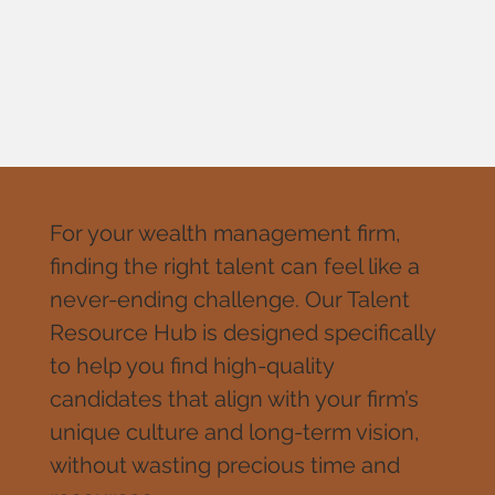
For your wealth management firm,
finding the right talent can feel like a
never-ending challenge. Our Talent
Resource Hub is designed specifically
to help you find high-quality
candidates that align with your firm’s
unique culture and long-term vision,
without wasting precious time and