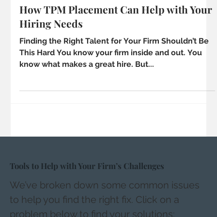
4 min read
How TPM Placement Can Help with Your
Hiring Needs
Finding the Right Talent for Your Firm Shouldn’t Be
This Hard You know your firm inside and out. You
know what makes a great hire. But...