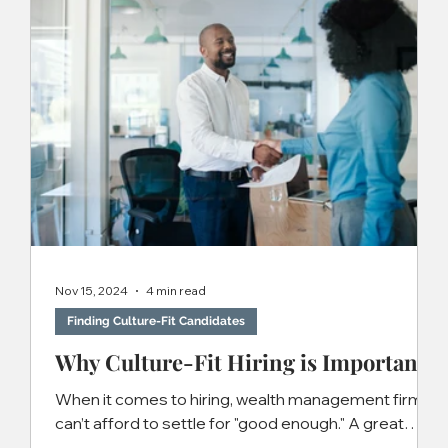
Nov 15, 2024
4 min read
Finding Culture-Fit Candidates