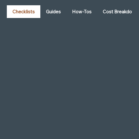
Want to stay ahead in recruiting? These
trends can give you the competitive edge:
Checklists
Guides
How-Tos
Cost Breakdown