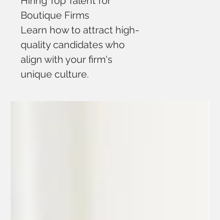
Hiring Top Talent for
Boutique Firms
Learn how to attract high-
quality candidates who
align with your firm's
unique culture.