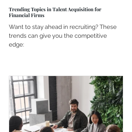
Trending Topics in Talent Acquisition for
Financial Firms
Want to stay ahead in recruiting? These
trends can give you the competitive
edge: