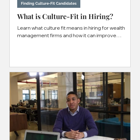
Nov 15, 2024
4 min read
Finding Culture-Fit Candidates
What is Culture-Fit in Hiring?
Learn what culture fit means in hiring for wealth
management firms and how it can improve
recruiting success.