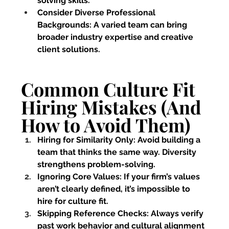
solving skills.
Consider Diverse Professional 
Backgrounds:
 A varied team can bring 
broader industry expertise and creative 
client solutions.
Common Culture Fit 
Hiring Mistakes (And 
How to Avoid Them)
Hiring for Similarity Only:
 Avoid building a 
team that thinks the same way. Diversity 
strengthens problem-solving.
Ignoring Core Values:
 If your firm’s values 
aren’t clearly defined, it’s impossible to 
hire for culture fit.
Skipping Reference Checks:
 Always verify 
past work behavior and cultural alignment 