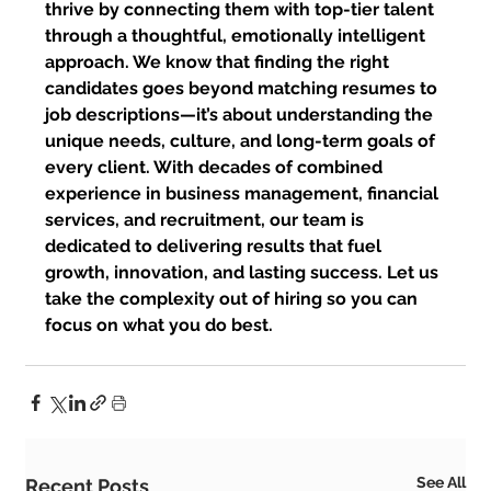
thrive by connecting them with top-tier talent 
through a thoughtful, emotionally intelligent 
approach. We know that finding the right 
candidates goes beyond matching resumes to 
job descriptions—it’s about understanding the 
unique needs, culture, and long-term goals of 
every client. With decades of combined 
experience in business management, financial 
services, and recruitment, our team is 
dedicated to delivering results that fuel 
growth, innovation, and lasting success. Let us 
take the complexity out of hiring so you can 
focus on what you do best.
See All
Recent Posts