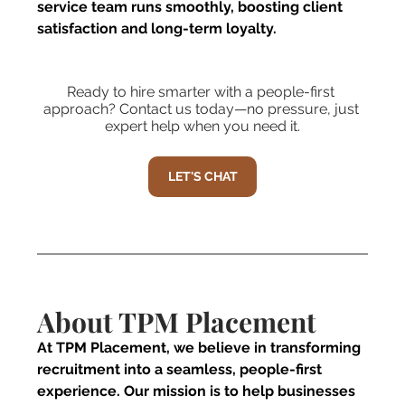
service team runs smoothly, boosting client 
satisfaction and long-term loyalty.
Ready to hire smarter with a people-first 
approach? Contact us today—no pressure, just 
expert help when you need it.
LET'S CHAT
About TPM Placement 
At TPM Placement, we believe in transforming 
recruitment into a seamless, people-first 
experience. Our mission is to help businesses 