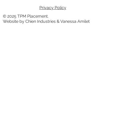
Privacy Policy
© 2025 TPM Placement.
Website by Chien Industries & Vanessa Amilet