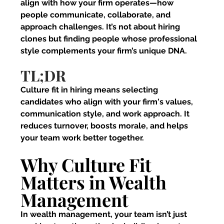
align with how your firm operates—how 
people communicate, collaborate, and 
approach challenges. It’s not about hiring 
clones but finding people whose professional 
style complements your firm’s unique DNA.
TL;DR
Culture fit in hiring means selecting 
candidates who align with your firm's values, 
communication style, and work approach. It 
reduces turnover, boosts morale, and helps 
your team work better together.
Why Culture Fit 
Matters in Wealth 
Management
In wealth management, your team isn’t just 