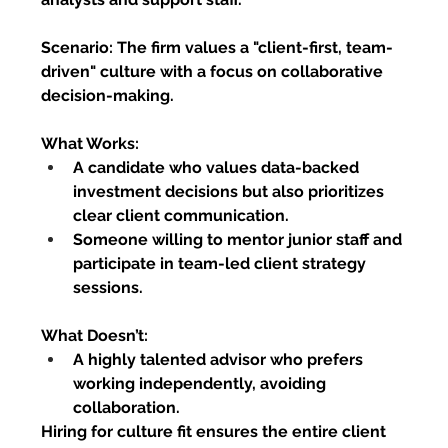
Scenario:
 The firm values a "client-first, team-
driven" culture with a focus on collaborative 
decision-making.
What Works:
A candidate who values data-backed 
investment decisions but also prioritizes 
clear client communication.
Someone willing to mentor junior staff and 
participate in team-led client strategy 
sessions.
What Doesn’t:
A highly talented advisor who prefers 
working independently, avoiding 
collaboration.
Hiring for culture fit ensures the entire client 