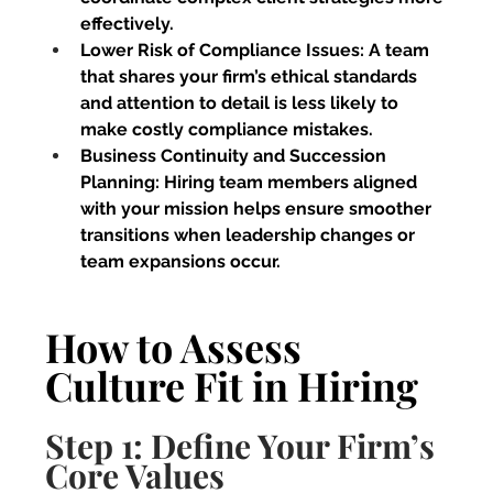
effectively.
Lower Risk of Compliance Issues:
 A team 
that shares your firm’s ethical standards 
and attention to detail is less likely to 
make costly compliance mistakes.
Business Continuity and Succession 
Planning:
 Hiring team members aligned 
with your mission helps ensure smoother 
transitions when leadership changes or 
team expansions occur.
How to Assess 
Culture Fit in Hiring
Step 1: Define Your Firm’s 
Core Values