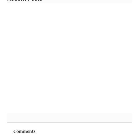
Comments