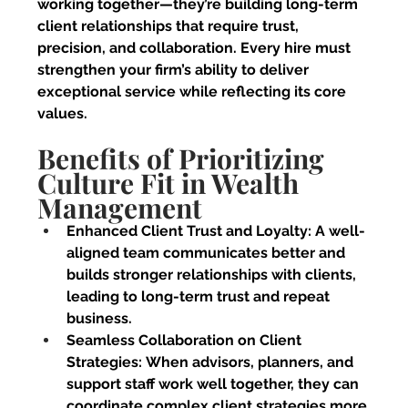
working together—they’re building long-term 
client relationships that require trust, 
precision, and collaboration. Every hire must 
strengthen your firm’s ability to deliver 
exceptional service while reflecting its core 
values.
Benefits of Prioritizing 
Culture Fit in Wealth 
Management
Enhanced Client Trust and Loyalty:
 A well-
aligned team communicates better and 
builds stronger relationships with clients, 
leading to long-term trust and repeat 
business.
Seamless Collaboration on Client 
Strategies:
 When advisors, planners, and 
support staff work well together, they can 
coordinate complex client strategies more 