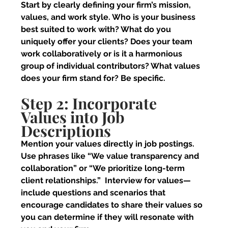
Start by clearly defining your firm’s mission, 
values, and work style. Who is your business 
best suited to work with? What do you 
uniquely offer your clients? Does your team 
work collaboratively or is it a harmonious 
group of individual contributors? What values 
does your firm stand for? Be specific.
Step 2: Incorporate 
Values into Job 
Descriptions
Mention your values directly in job postings. 
Use phrases like “We value transparency and 
collaboration” or “We prioritize long-term 
client relationships.”  Interview for values—
include questions and scenarios that 
encourage candidates to share their values so 
you can determine if they will resonate with 