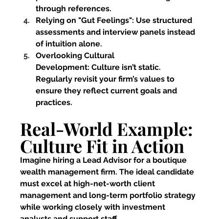
through references.
Relying on "Gut Feelings":
 Use structured 
assessments and interview panels instead 
of intuition alone.
Overlooking Cultural 
Development:
 Culture isn’t static. 
Regularly revisit your firm’s values to 
ensure they reflect current goals and 
practices.
Real-World Example: 
Culture Fit in Action
Imagine hiring a Lead Advisor for a boutique 
wealth management firm. The ideal candidate 
must excel at high-net-worth client 
management and long-term portfolio strategy 
while working closely with investment 
analysts and support staff.