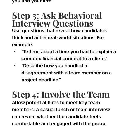
you and your firm.
Step 3: Ask Behavioral 
Interview Questions
Use questions that reveal how candidates 
think and act in real-world situations. For 
example:
"Tell me about a time you had to explain a 
complex financial concept to a client."
"Describe how you handled a 
disagreement with a team member on a 
project deadline."
Step 4: Involve the Team
Allow potential hires to meet key team 
members. A casual lunch or team interview 
can reveal whether the candidate feels 
comfortable and engaged with the group.