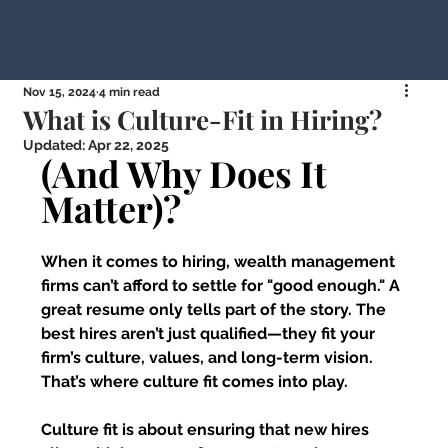
Nov 15, 2024
4 min read
What is Culture-Fit in Hiring?
Updated:
Apr 22, 2025
(And Why Does It 
Matter)?
When it comes to hiring, wealth management 
firms can’t afford to settle for "good enough." A 
great resume only tells part of the story. The 
best hires aren’t just qualified—they fit your 
firm’s culture, values, and long-term vision. 
That’s where culture fit comes into play.
Culture fit is about ensuring that new hires 