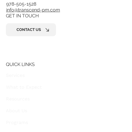
978-505-1528
info@transcend-pm.com
GET IN TOUCH
CONTACT US
QUICK LINKS
Services
What to Expect
Resources
About Us
Programs