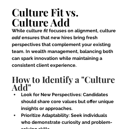
Culture Fit vs. 
Culture Add
While culture 
fit 
focuses on alignment, culture 
add 
ensures that new hires bring fresh 
perspectives that complement your existing 
team. In wealth management, balancing both 
can spark innovation while maintaining a 
consistent client experience.
How to Identify a "Culture 
Add"
Look for New Perspectives:
 Candidates 
should share core values but offer unique 
insights or approaches.
Prioritize Adaptability:
 Seek individuals 
who demonstrate curiosity and problem-