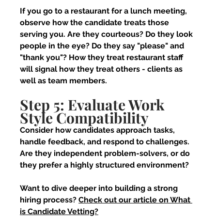
If you go to a restaurant for a lunch meeting, 
observe how the candidate treats those 
serving you. Are they courteous? Do they look 
people in the eye? Do they say "please" and 
"thank you"? How they treat restaurant staff 
will signal how they treat others - clients as 
well as team members.
Step 5: Evaluate Work 
Style Compatibility
Consider how candidates approach tasks, 
handle feedback, and respond to challenges. 
Are they independent problem-solvers, or do 
they prefer a highly structured environment?
Want to dive deeper into building a strong 
hiring process? 
Check out our article on What 
is Candidate Vetting?