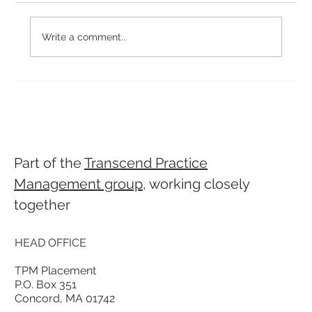
Write a comment...
Why Culture-Fit Hiring is Important
Part of the
Transcend Practice
Management group
, working closely
together
HEAD OFFICE
TPM Placement
P.O. Box 351
Concord, MA 01742