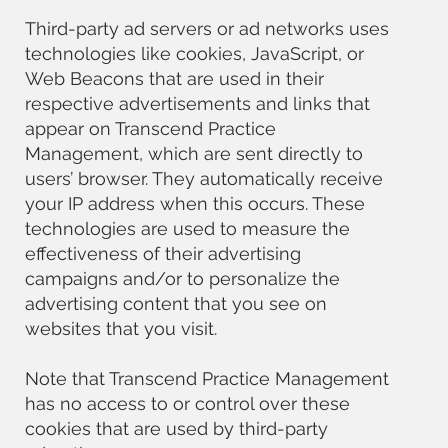
Third-party ad servers or ad networks uses
technologies like cookies, JavaScript, or
Web Beacons that are used in their
respective advertisements and links that
appear on Transcend Practice
Management, which are sent directly to
users’ browser. They automatically receive
your IP address when this occurs. These
technologies are used to measure the
effectiveness of their advertising
campaigns and/or to personalize the
advertising content that you see on
websites that you visit.
Note that Transcend Practice Management
has no access to or control over these
cookies that are used by third-party