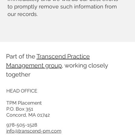
to promptly remove such information from
our records.
Part of the
Transcend Practice
Management group
, working closely
together
HEAD OFFICE
TPM Placement
P.O. Box 351
Concord, MA 01742
978-505-1528
info@transcend-pm.com