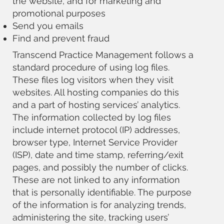
the website, and for marketing and
promotional purposes
Send you emails
Find and prevent fraud
Transcend Practice Management follows a
standard procedure of using log files.
These files log visitors when they visit
websites. All hosting companies do this
and a part of hosting services’ analytics.
The information collected by log files
include internet protocol (IP) addresses,
browser type, Internet Service Provider
(ISP), date and time stamp, referring/exit
pages, and possibly the number of clicks.
These are not linked to any information
that is personally identifiable. The purpose
of the information is for analyzing trends,
administering the site, tracking users’