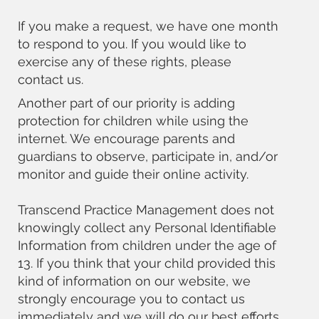
If you make a request, we have one month
to respond to you. If you would like to
exercise any of these rights, please
contact us.
Another part of our priority is adding
protection for children while using the
internet. We encourage parents and
guardians to observe, participate in, and/or
monitor and guide their online activity.
Transcend Practice Management does not
knowingly collect any Personal Identifiable
Information from children under the age of
13. If you think that your child provided this
kind of information on our website, we
strongly encourage you to contact us
immediately and we will do our best efforts