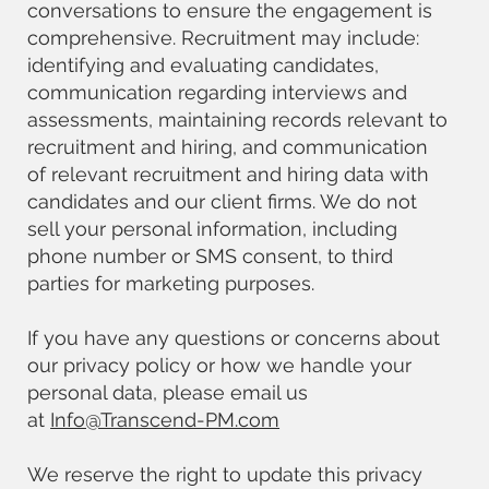
conversations to ensure the engagement is
comprehensive. Recruitment may include:
identifying and evaluating candidates,
communication regarding interviews and
assessments, maintaining records relevant to
recruitment and hiring, and communication
of relevant recruitment and hiring data with
candidates and our client firms. We do not
sell your personal information, including
phone number or SMS consent, to third
parties for marketing purposes.
If you have any questions or concerns about
our privacy policy or how we handle your
personal data, please email us
at
Info@Transcend-PM.com
We reserve the right to update this privacy