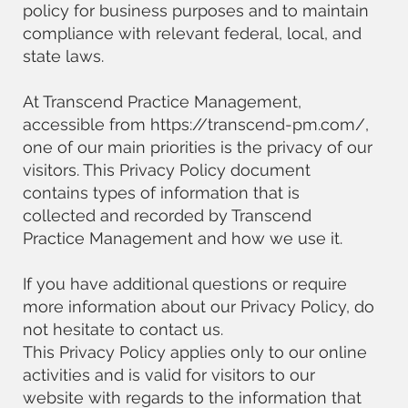
policy for business purposes and to maintain
compliance with relevant federal, local, and
state laws.
At Transcend Practice Management,
accessible from
https://transcend-pm.com/,
one of our main priorities is the privacy of our
visitors. This Privacy Policy document
contains types of information that is
collected and recorded by Transcend
Practice Management and how we use it.
If you have additional questions or require
more information about our Privacy Policy, do
not hesitate to contact us.
This Privacy Policy applies only to our online
activities and is valid for visitors to our
website with regards to the information that