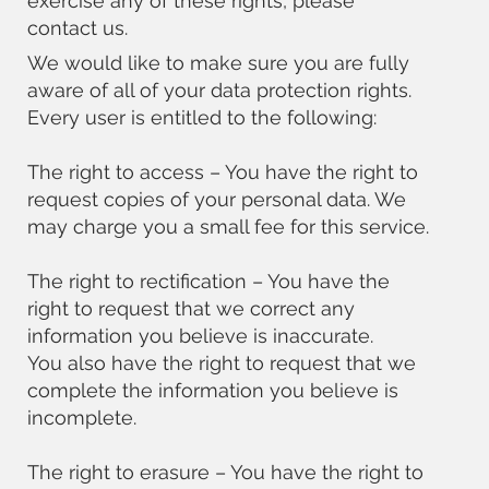
exercise any of these rights, please
contact us.
We would like to make sure you are fully
aware of all of your data protection rights.
Every user is entitled to the following:
The right to access – You have the right to
request copies of your personal data. We
may charge you a small fee for this service.
The right to rectification – You have the
right to request that we correct any
information you believe is inaccurate.
You also have the right to request that we
complete the information you believe is
incomplete.
The right to erasure – You have the right to