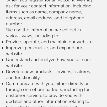
ask for your contact information, including
items such as name, company name,
address, email address, and telephone
number.
We use the information we collect in
various ways, including to:
Provide, operate, and maintain our website
Improve, personalize, and expand our
website
Understand and analyze how you use our
website
Develop new products, services, features,
and functionality
Communicate with you, either directly or
through one of our partners, including for
customer service, to provide you with
updates and other information relating to