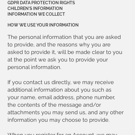
GDPR DATA PROTECTION RIGHTS
CHILDREN’S INFORMATION
INFORMATION WE COLLECT
HOW WE USE YOUR INFORMATION
The personal information that you are asked
to provide, and the reasons why you are
asked to provide it, will be made clear to you
at the point we ask you to provide your
personal information.
If you contact us directly, we may receive
additional information about you such as
your name, email address, phone number,
the contents of the message and/or
attachments you may send us, and any other
information you may choose to provide.
When you register for an Account, we may