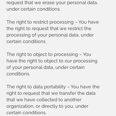
request that we erase your personal data,
under certain conditions.
The right to restrict processing – You have
the right to request that we restrict the
processing of your personal data, under
certain conditions.
The right to object to processing – You
have the right to object to our processing
of your personal data, under certain
conditions.
The right to data portability – You have the
right to request that we transfer the data
that we have collected to another
organization, or directly to you, under
certain conditions.