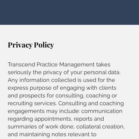
Privacy Policy
Transcend Practice Management takes
seriously the privacy of your personal data.
Any information collected is used for the
express purpose of engaging with clients
and prospects for consulting, coaching or
recruiting services. Consulting and coaching
engagements may include: communication
regarding appointments, reports and
summaries of work done, collateral creation,
and maintaining notes relevant to