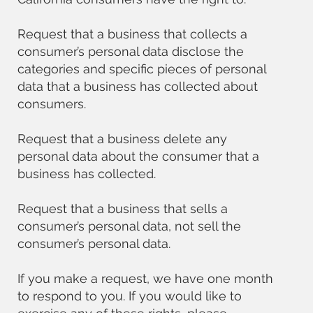
Request that a business that collects a
consumer’s personal data disclose the
categories and specific pieces of personal
data that a business has collected about
consumers.
Request that a business delete any
personal data about the consumer that a
business has collected.
Request that a business that sells a
consumer’s personal data, not sell the
consumer’s personal data.
If you make a request, we have one month
to respond to you. If you would like to