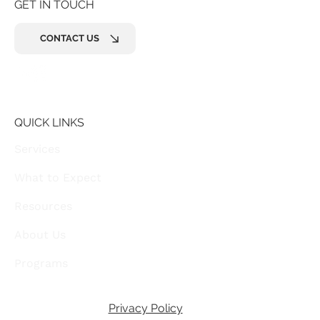
GET IN TOUCH
CONTACT US
QUICK LINKS
Services
What to Expect
Resources
About Us
Programs
Privacy Policy