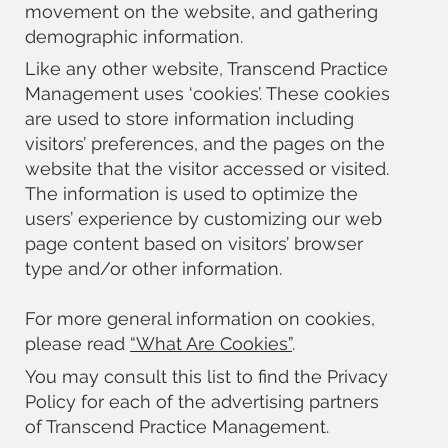
movement on the website, and gathering
demographic information.
Like any other website, Transcend Practice
Management uses ‘cookies’. These cookies
are used to store information including
visitors’ preferences, and the pages on the
website that the visitor accessed or visited.
The information is used to optimize the
users’ experience by customizing our web
page content based on visitors’ browser
type and/or other information.
For more general information on cookies,
please read
“What Are Cookies”
.
You may consult this list to find the Privacy
Policy for each of the advertising partners
of Transcend Practice Management.