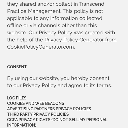
they shared and/or collect in Transcend
Practice Management. This policy is not
applicable to any information collected
offline or via channels other than this
website. Our Privacy Policy was created with
the help of the
Privacy Policy Generator from
CookiePolicyGenerator.com
.
CONSENT
By using our website, you hereby consent
to our Privacy Policy and agree to its terms.
LOG FILES
COOKIES AND WEB BEACONS
ADVERTISING PARTNERS PRIVACY POLICIES
THIRD PARTY PRIVACY POLICIES
CCPA PRIVACY RIGHTS (DO NOT SELL MY PERSONAL
INFORMATION)