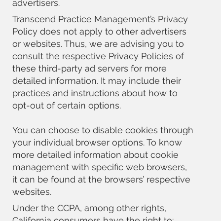
advertisers.
Transcend Practice Management’s Privacy
Policy does not apply to other advertisers
or websites. Thus, we are advising you to
consult the respective Privacy Policies of
these third-party ad servers for more
detailed information. It may include their
practices and instructions about how to
opt-out of certain options.
You can choose to disable cookies through
your individual browser options. To know
more detailed information about cookie
management with specific web browsers,
it can be found at the browsers’ respective
websites.
Under the CCPA, among other rights,
California consumers have the right to: