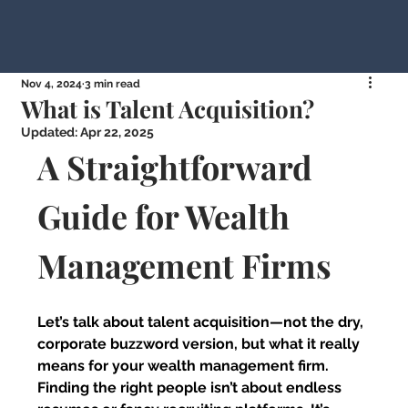
Nov 4, 2024
3 min read
What is Talent Acquisition?
Updated:
Apr 22, 2025
A Straightforward 
Guide for Wealth 
Management Firms
Let’s talk about talent acquisition—not the dry, 
corporate buzzword version, but what it really 
means for your wealth management firm. 
Finding the right people isn’t about endless 