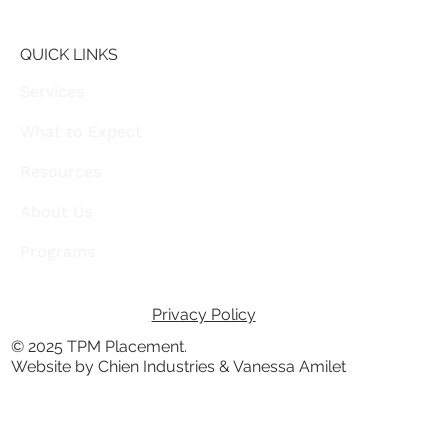
QUICK LINKS
Services
What to Expect
Resources
About Us
Programs
Privacy Policy
© 2025 TPM Placement.
Website by Chien Industries & Vanessa Amilet