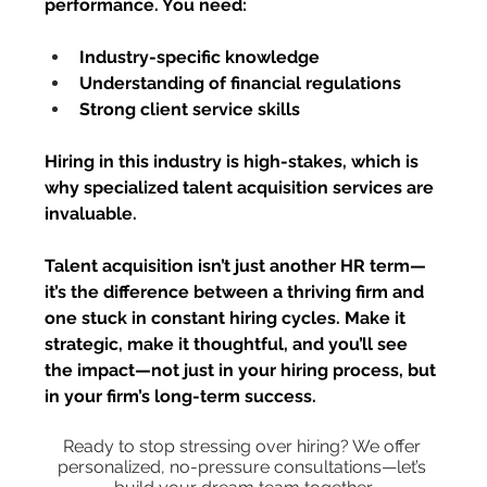
performance. You need:
Industry-specific knowledge
Understanding of financial regulations
Strong client service skills
Hiring in this industry is high-stakes, which is 
why specialized talent acquisition services are 
invaluable.
Talent acquisition isn’t just another HR term
—
it’s the difference between a thriving firm and 
one stuck in constant hiring cycles. Make it 
strategic, make it thoughtful, and you’ll see 
the impact—not just in your hiring process, but 
in your firm’s long-term success.
Ready to stop stressing over hiring? We offer 
personalized, no-pressure consultations—let’s 