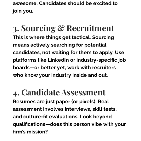
awesome. Candidates should be excited to 
join you.
3. Sourcing & Recruitment
This is where things get tactical. Sourcing 
means actively searching for potential 
candidates, not waiting for them to apply. Use 
platforms like LinkedIn or industry-specific job 
boards—or better yet, work with recruiters 
who know your industry inside and out.
4. Candidate Assessment
Resumes are just paper (or pixels). Real 
assessment involves interviews, skill tests, 
and culture-fit evaluations. Look beyond 
qualifications—does this person vibe with your 
firm’s mission?