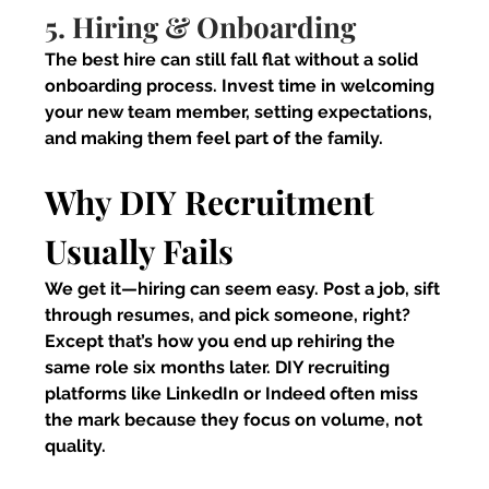
5. Hiring & Onboarding
The best hire can still fall flat without a solid 
onboarding process. Invest time in welcoming 
your new team member, setting expectations, 
and making them feel part of the family.
Why DIY Recruitment 
Usually Fails
We get it—hiring can seem easy. Post a job, sift 
through resumes, and pick someone, right? 
Except that’s how you end up rehiring the 
same role six months later. DIY recruiting 
platforms like LinkedIn or Indeed often miss 
the mark because they focus on volume, not 
quality.