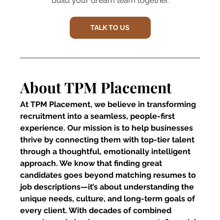
build your dream team together.
TALK TO US
About TPM Placement
At TPM Placement, we believe in transforming 
recruitment into a seamless, people-first 
experience. Our mission is to help businesses 
thrive by connecting them with top-tier talent 
through a thoughtful, emotionally intelligent 
approach. We know that finding great 
candidates goes beyond matching resumes to 
job descriptions—it’s about understanding the 
unique needs, culture, and long-term goals of 
every client. With decades of combined 