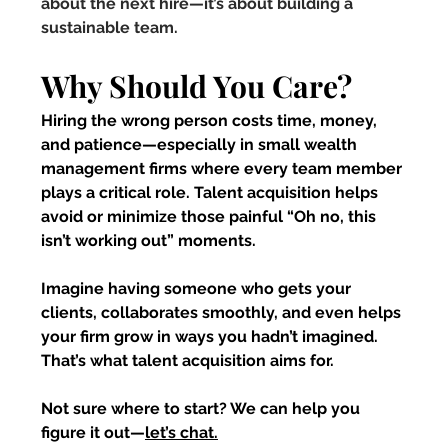
about the next hire—it’s about building a 
sustainable team.
Why Should You Care?
Hiring the wrong person costs time, money, 
and patience—especially in small wealth 
management firms where every team member 
plays a critical role. Talent acquisition helps 
avoid or minimize those painful “Oh no, this 
isn’t working out” moments.
Imagine having someone who gets your 
clients, collaborates smoothly, and even helps 
your firm grow in ways you hadn’t imagined. 
That’s what talent acquisition aims for.
Not sure where to start? We can help you 
figure it out—
let’s chat.