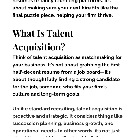
resumes or fancy recruiting platforms. It’s 
about making sure your next hire fits like the 
final puzzle piece, helping your firm thrive.
What Is Talent 
Acquisition?
Think of talent acquisition as matchmaking for 
your business. It’s not about grabbing the first 
half-decent resume from a job board—it’s 
about thoughtfully finding a strong candidate 
for the job, someone who fits your firm’s 
culture and long-term goals.
Unlike standard recruiting, talent acquisition is 
proactive and strategic. It considers things like 
succession planning, business growth, and 
operational needs. In other words, it’s not just 