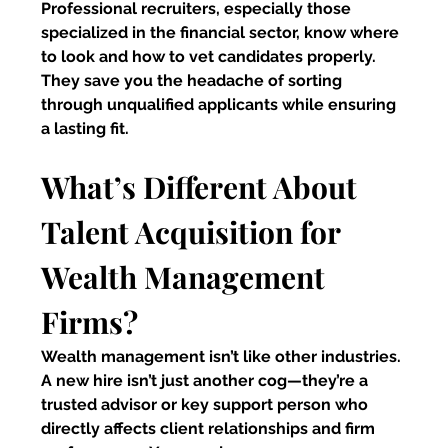
Professional recruiters, especially those 
specialized in the financial sector, know where 
to look and how to vet candidates properly. 
They save you the headache of sorting 
through unqualified applicants while ensuring 
a lasting fit.
What’s Different About 
Talent Acquisition for 
Wealth Management 
Firms?
Wealth management isn’t like other industries. 
A new hire isn’t just another cog—they’re a 
trusted advisor or key support person who 
directly affects client relationships and firm 