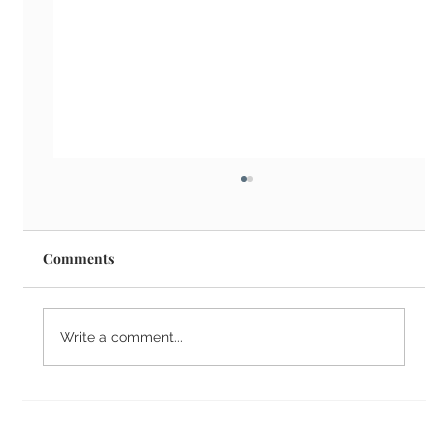
Comments
Write a comment...
What is Candidate Vetting?