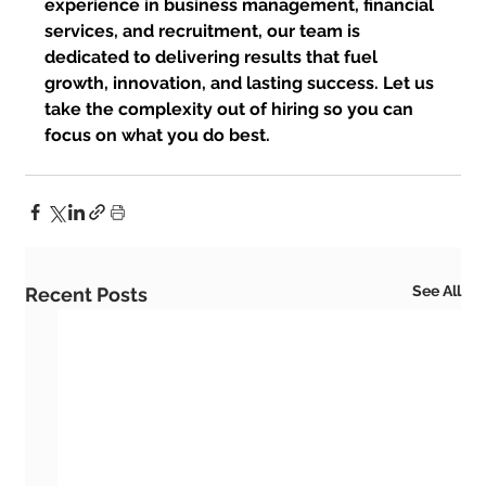
experience in business management, financial 
services, and recruitment, our team is 
dedicated to delivering results that fuel 
growth, innovation, and lasting success. Let us 
take the complexity out of hiring so you can 
focus on what you do best.
See All
Recent Posts