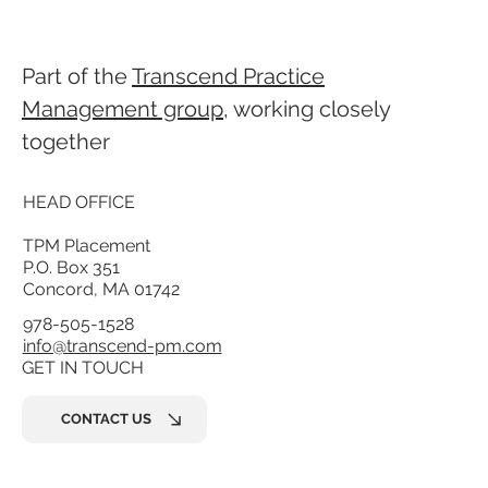
Part of the
Transcend Practice
Management group
, working closely
together
HEAD OFFICE
TPM Placement
P.O. Box 351
Concord, MA 01742
978-505-1528
info@transcend-pm.com
GET IN TOUCH
CONTACT US