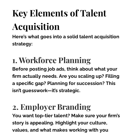
Key Elements of Talent 
Acquisition
Here’s what goes into a solid talent acquisition 
strategy:
1. Workforce Planning
Before posting job ads, think about what your 
firm actually needs. Are you scaling up? Filling 
a specific gap? Planning for succession? This 
isn’t guesswork—it’s strategic.
2. Employer Branding
You want top-tier talent? Make sure your firm’s 
story is appealing. Highlight your culture, 
values, and what makes working with you 